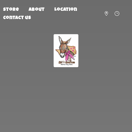
Store
About
Location
Contact us