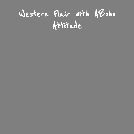
Western Flair with A
Boho
Attitude