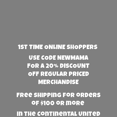
1st TIME ONLINE SHOPPERS
USE CODE NEWMAMA
FOR A 20% DISCOUNT
OFF REGULAR PRICED
MERCHANDISE
Free Shipping for orders
of $100 or more
in the Continental United