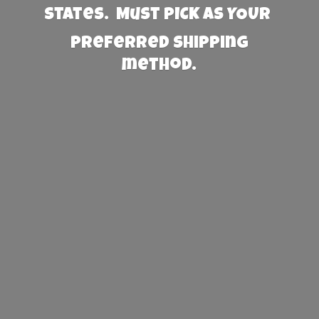
States. Must PICK AS YOUR
preferred
shipping
method.