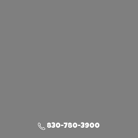
830-780-3900