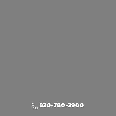
830-780-3900