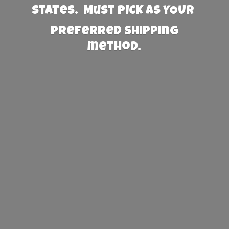
States. Must PICK AS YOUR
preferred
shipping
method.