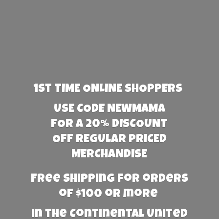
1st TIME ONLINE SHOPPERS
USE CODE NEWMAMA
FOR A 20% DISCOUNT
OFF REGULAR PRICED
MERCHANDISE
Free Shipping for orders
of $100 or more
in the Continental United