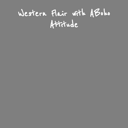
Western Flair with A
Boho
Attitude