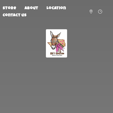
Store
About
Location
Contact us