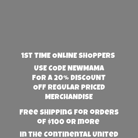
1st TIME ONLINE SHOPPERS
USE CODE NEWMAMA
FOR A 20% DISCOUNT
OFF REGULAR PRICED
MERCHANDISE
Free Shipping for orders
of $100 or more
in the Continental United