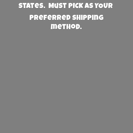
States. Must PICK AS YOUR
preferred
shipping
method.