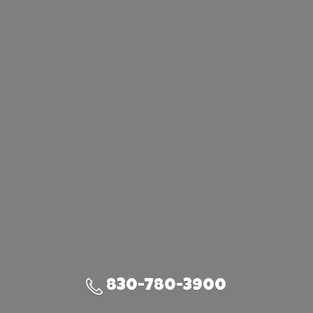
830-780-3900