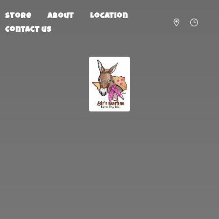
Store
About
Location
Contact us