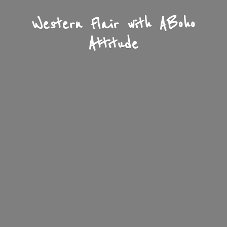
Western Flair with A
Boho
Attitude