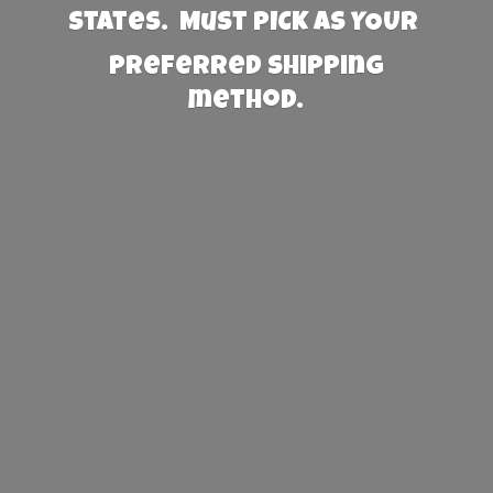
States. Must PICK AS YOUR
preferred
shipping
method.