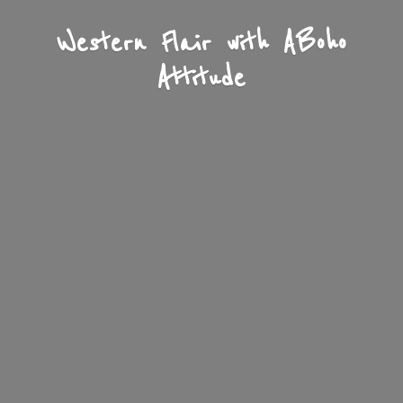
Western Flair with A
Boho
Attitude