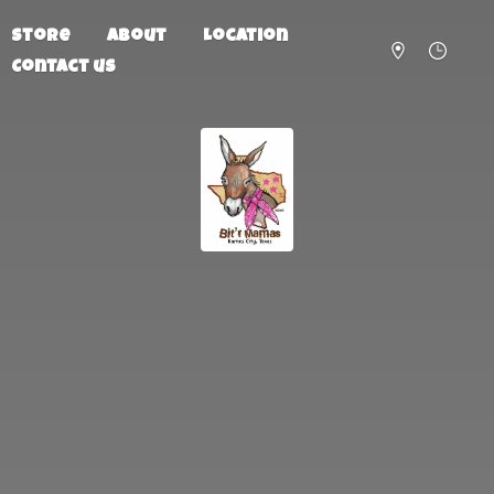
Store
About
Location
Contact us