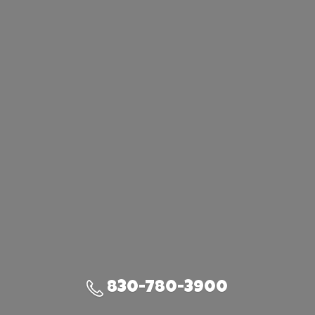
830-780-3900