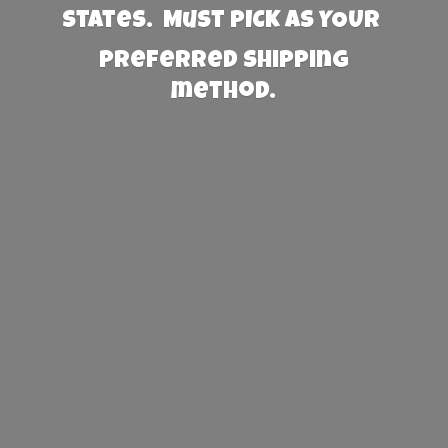
States. Must PICK AS YOUR
preferred
shipping
method.