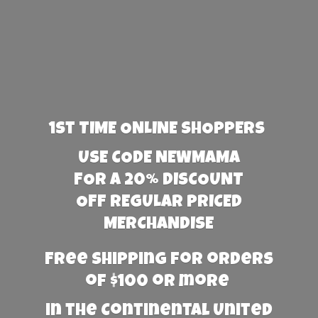
1st TIME ONLINE SHOPPERS
USE CODE NEWMAMA
FOR A 20% DISCOUNT
OFF REGULAR PRICED
MERCHANDISE
Free Shipping for orders
of $100 or more
in the Continental United