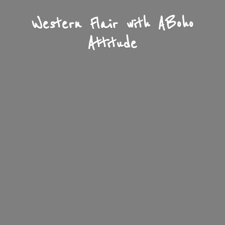
Western Flair with A
Boho
Attitude