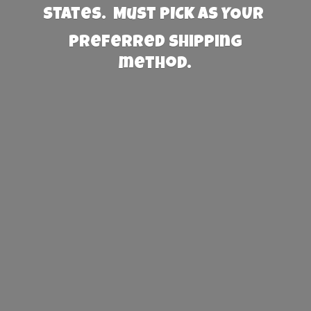
States. Must PICK AS YOUR
preferred
shipping
method.