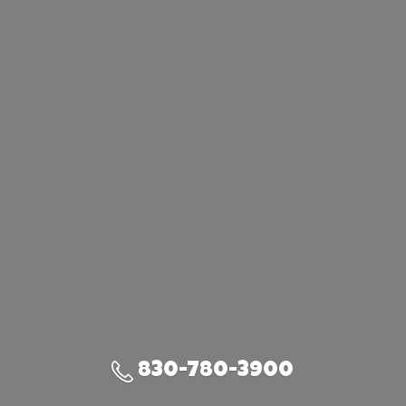
830-780-3900