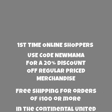
1st TIME ONLINE SHOPPERS
USE CODE NEWMAMA
FOR A 20% DISCOUNT
OFF REGULAR PRICED
MERCHANDISE
Free Shipping for orders
of $100 or more
in the Continental United