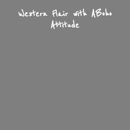
Western Flair with A
Boho
Attitude