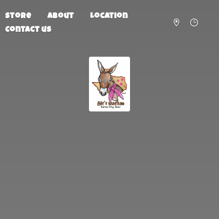
Store
About
Location
Contact us