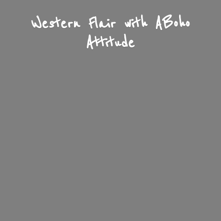
Western Flair with A
Boho
Attitude