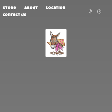
Store
About
Location
Contact us