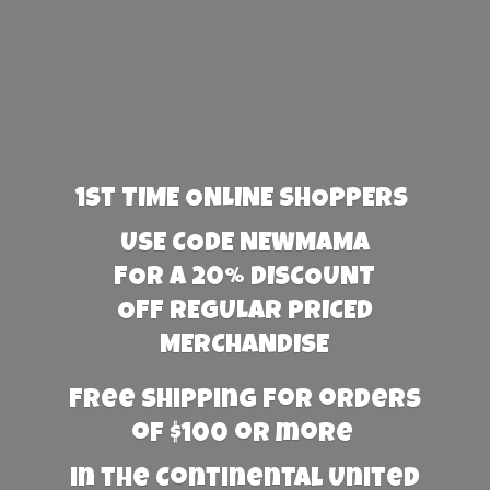
1st TIME ONLINE SHOPPERS
USE CODE NEWMAMA
FOR A 20% DISCOUNT
OFF REGULAR PRICED
MERCHANDISE
Free Shipping for orders
of $100 or more
in the Continental United