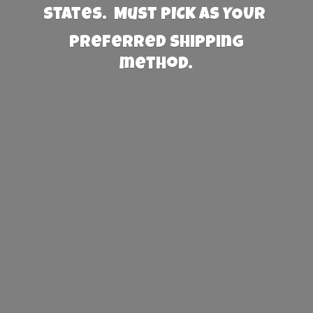
States. Must PICK AS YOUR
preferred
shipping
method.