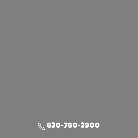
830-780-3900