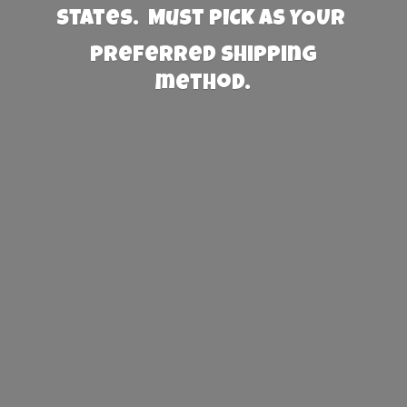
States. Must PICK AS YOUR
preferred
shipping
method.