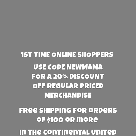
1st TIME ONLINE SHOPPERS
USE CODE NEWMAMA
FOR A 20% DISCOUNT
OFF REGULAR PRICED
MERCHANDISE
Free Shipping for orders
of $100 or more
in the Continental United