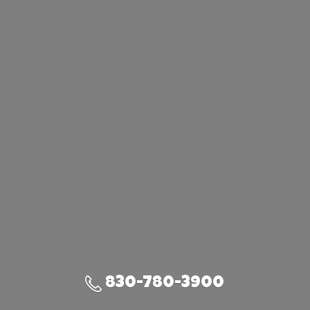
830-780-3900