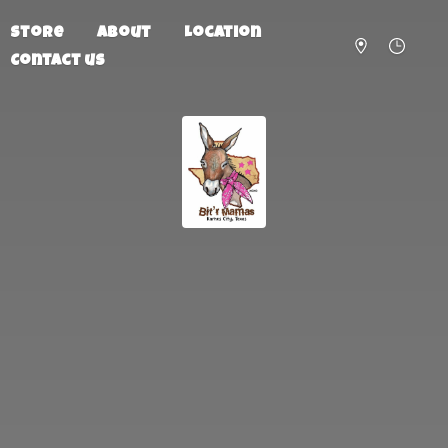
Store
About
Location
Contact us