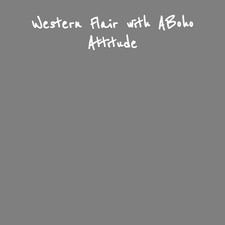
Western Flair with A
Boho
Attitude