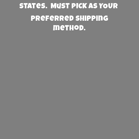
States. Must PICK AS YOUR
preferred
shipping
method.