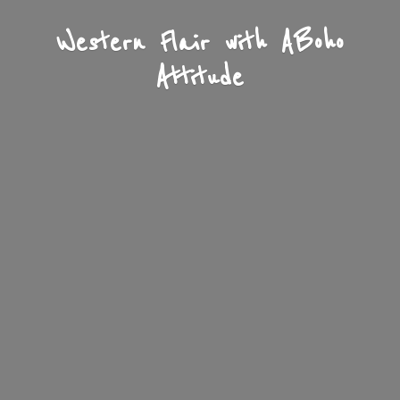
Western Flair with A
Boho
Attitude