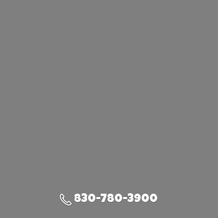
830-780-3900