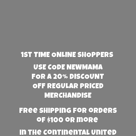
1st TIME ONLINE SHOPPERS
USE CODE NEWMAMA
FOR A 20% DISCOUNT
OFF REGULAR PRICED
MERCHANDISE
Free Shipping for orders
of $100 or more
in the Continental United