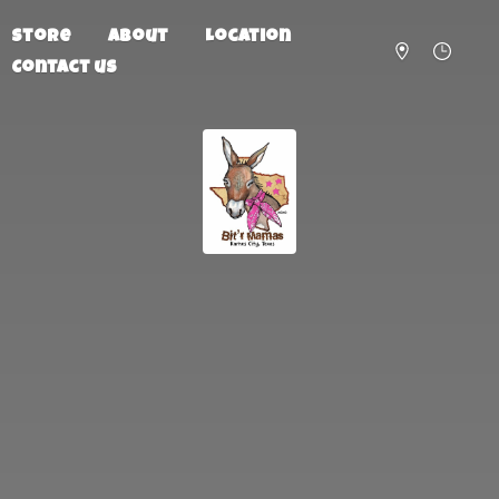
Store
About
Location
Contact us