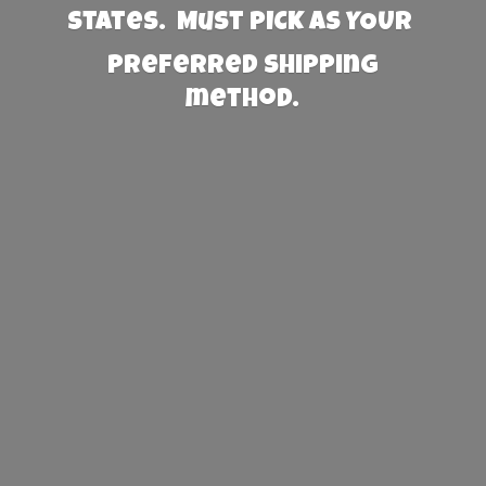
States. Must PICK AS YOUR
preferred
shipping
method.