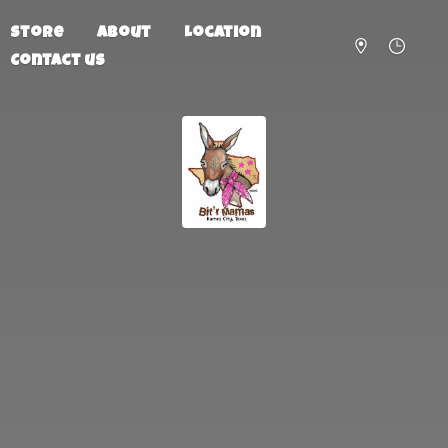
Store
About
Location
Contact us