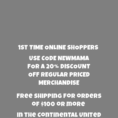
1st TIME ONLINE SHOPPERS
USE CODE NEWMAMA
FOR A 20% DISCOUNT
OFF REGULAR PRICED
MERCHANDISE
Free Shipping for orders
of $100 or more
in the Continental United