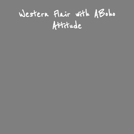
Western Flair with A
Boho
Attitude