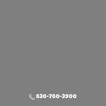
830-780-3900