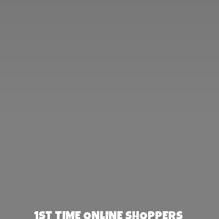
1st TIME ONLINE SHOPPERS