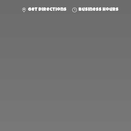
Get directions
Business hours