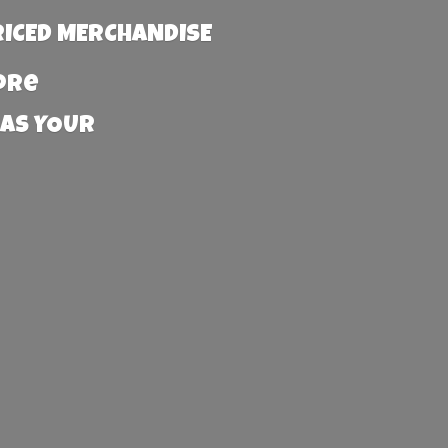
RICED MERCHANDISE
more
 AS YOUR