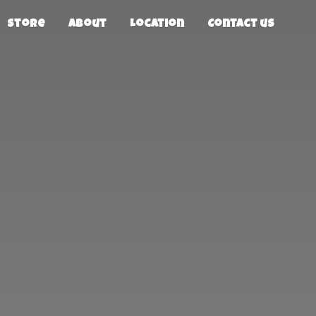
Store
About
Location
Contact us