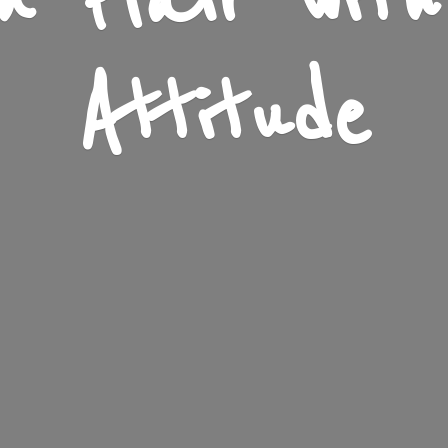
n Flair wit
Attitude