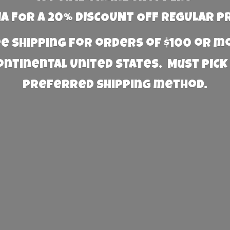
 FOR A 20% DISCOUNT OFF REGULAR P
e Shipping for orders of $100 or 
Continental United States. Must PICK
preferred
shipping method.