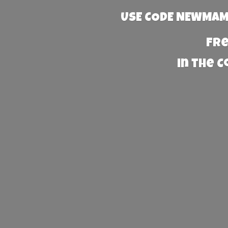
USE CODE NEWMAMA
Fre
in the 