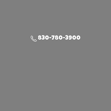
830-780-3900