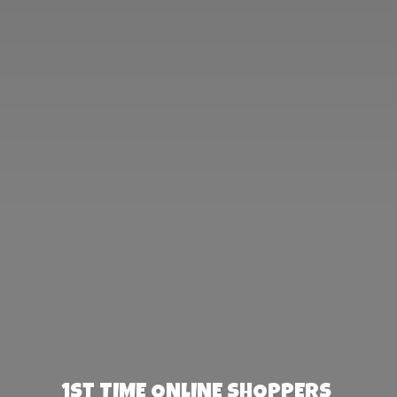
1st TIME ONLINE SHOPPERS