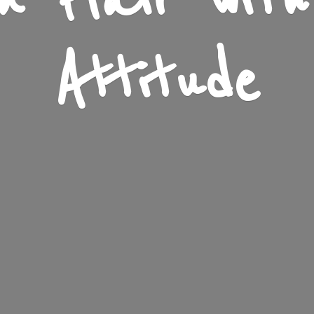
n Flair wit
Attitude