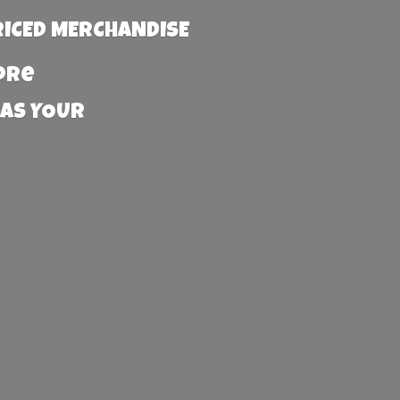
RICED MERCHANDISE
more
 AS YOUR