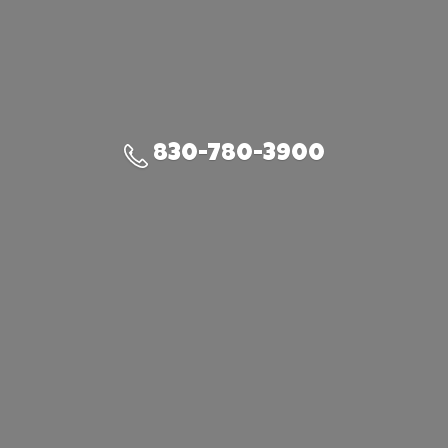
830-780-3900