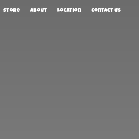
Store
About
Location
Contact us