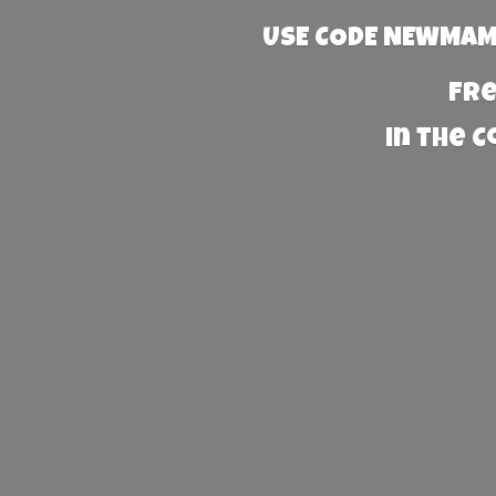
USE CODE NEWMAMA
Fre
in the 