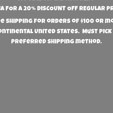
 FOR A 20% DISCOUNT OFF REGULAR P
e Shipping for orders of $100 or 
Continental United States. Must PICK
preferred
shipping method.