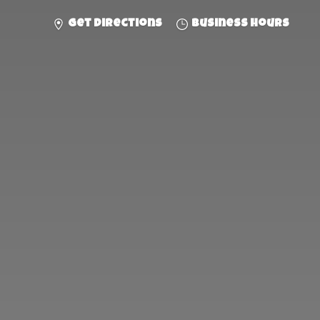
Get directions
Business hours