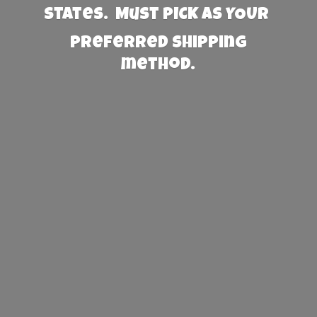
States. Must PICK AS YOUR
preferred
shipping
method.