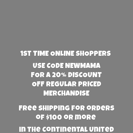
1st TIME ONLINE SHOPPERS
USE CODE NEWMAMA
FOR A 20% DISCOUNT
OFF REGULAR PRICED
MERCHANDISE
Free Shipping for orders
of $100 or more
in the Continental United