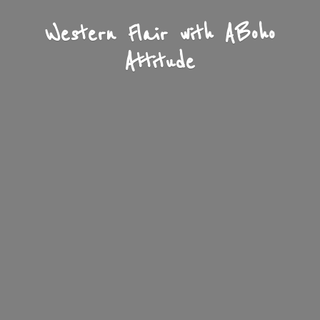
Western Flair with A
Boho
Attitude