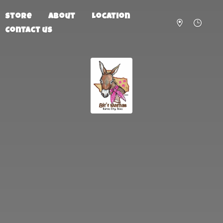
Store
About
Location
Contact us