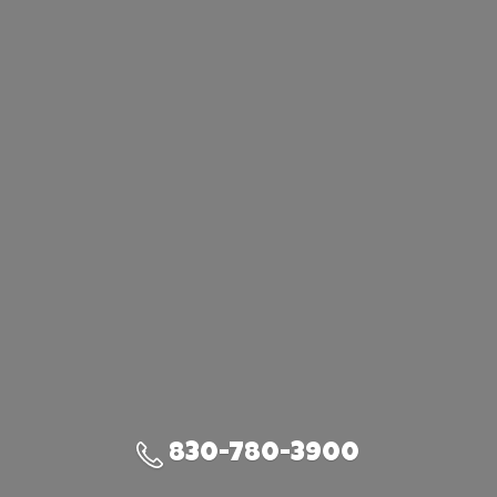
830-780-3900