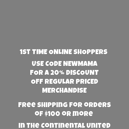
1st TIME ONLINE SHOPPERS
USE CODE NEWMAMA
FOR A 20% DISCOUNT
OFF REGULAR PRICED
MERCHANDISE
Free Shipping for orders
of $100 or more
in the Continental United