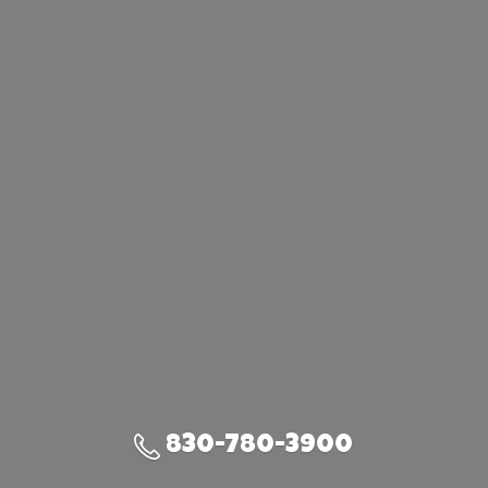
830-780-3900