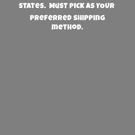
States. Must PICK AS YOUR
preferred
shipping
method.