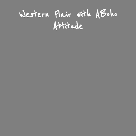
Western Flair with A
Boho
Attitude