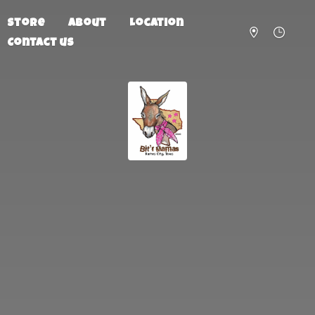
Store
About
Location
Contact us