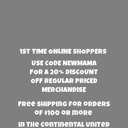
1st TIME ONLINE SHOPPERS
USE CODE NEWMAMA
FOR A 20% DISCOUNT
OFF REGULAR PRICED
MERCHANDISE
Free Shipping for orders
of $100 or more
in the Continental United