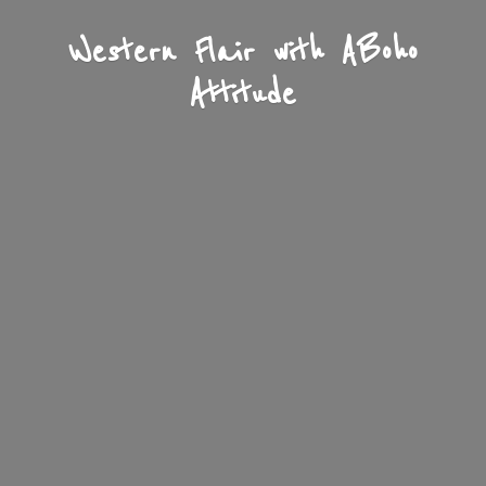
Western Flair with A
Boho
Attitude