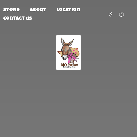
Store
About
Location
Contact us