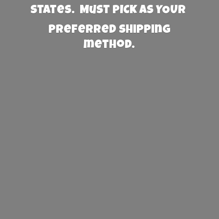
States. Must PICK AS YOUR
preferred
shipping
method.