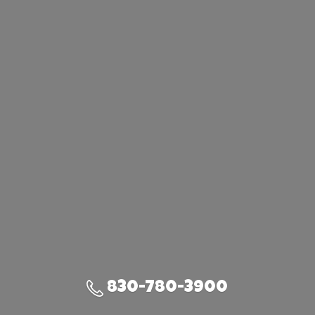
830-780-3900