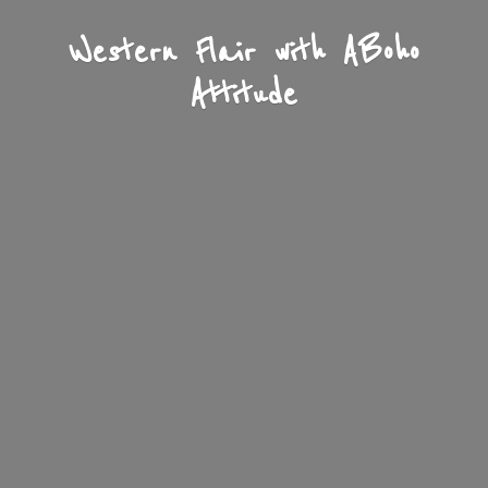
Western Flair with A
Boho
Attitude