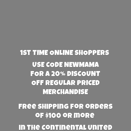
1st TIME ONLINE SHOPPERS
USE CODE NEWMAMA
FOR A 20% DISCOUNT
OFF REGULAR PRICED
MERCHANDISE
Free Shipping for orders
of $100 or more
in the Continental United