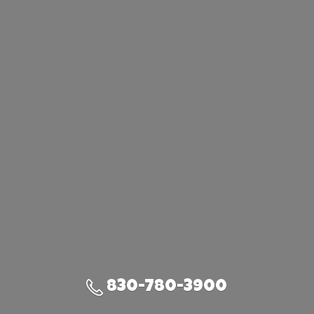
830-780-3900