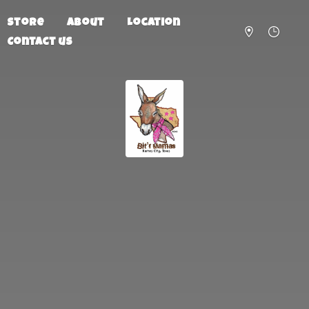
Store
About
Location
Contact us