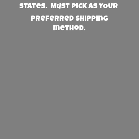
States. Must PICK AS YOUR
preferred
shipping
method.