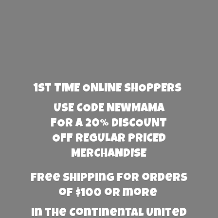
1st TIME ONLINE SHOPPERS
USE CODE NEWMAMA
FOR A 20% DISCOUNT
OFF REGULAR PRICED
MERCHANDISE
Free Shipping for orders
of $100 or more
in the Continental United