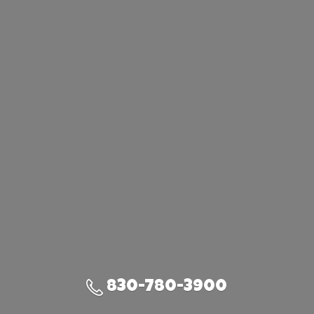
830-780-3900