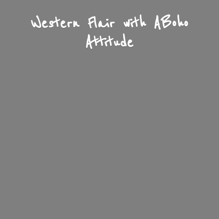
Western Flair with A
Boho
Attitude