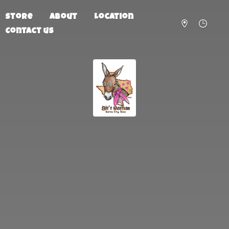
Store
About
Location
Contact us