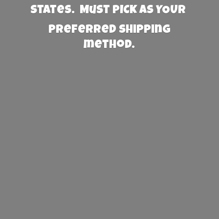
States. Must PICK AS YOUR
preferred
shipping
method.