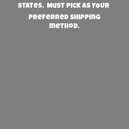
States. Must PICK AS YOUR
preferred
shipping
method.