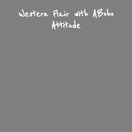
Western Flair with A
Boho
Attitude