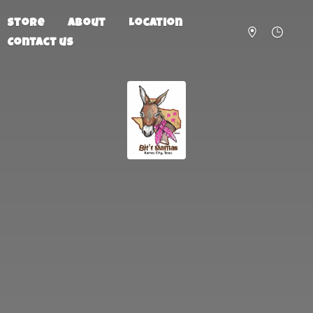
Store
About
Location
Contact us