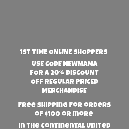
1st TIME ONLINE SHOPPERS
USE CODE NEWMAMA
FOR A 20% DISCOUNT
OFF REGULAR PRICED
MERCHANDISE
Free Shipping for orders
of $100 or more
in the Continental United