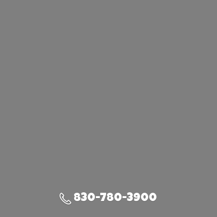
830-780-3900