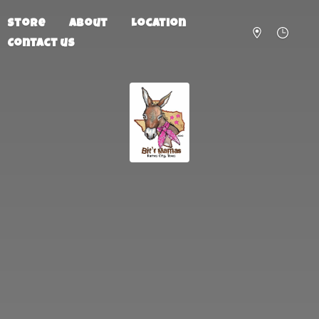
Store
About
Location
Contact us