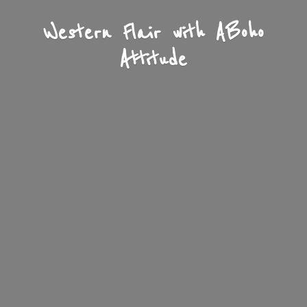
Western Flair with A
Boho
Attitude