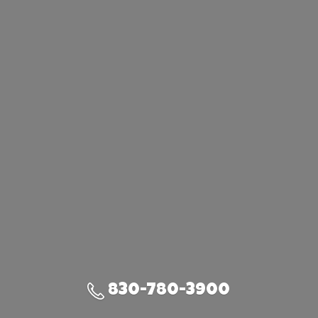
830-780-3900