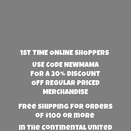
1st TIME ONLINE SHOPPERS
USE CODE NEWMAMA
FOR A 20% DISCOUNT
OFF REGULAR PRICED
MERCHANDISE
Free Shipping for orders
of $100 or more
in the Continental United