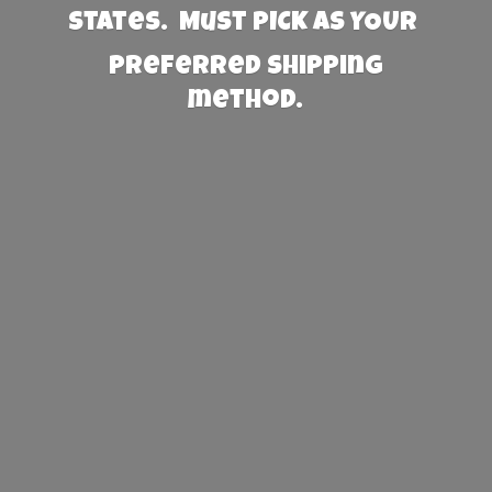
States. Must PICK AS YOUR
preferred
shipping
method.