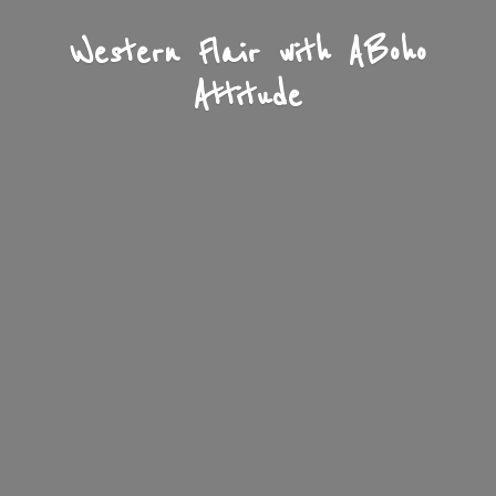
Western Flair with A
Boho
Attitude