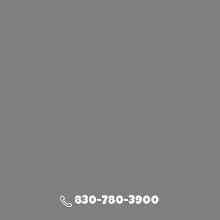
830-780-3900