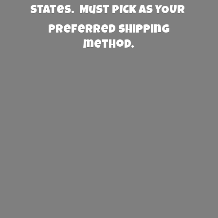
States. Must PICK AS YOUR
preferred
shipping
method.