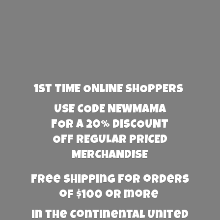
1st TIME ONLINE SHOPPERS
USE CODE NEWMAMA
FOR A 20% DISCOUNT
OFF REGULAR PRICED
MERCHANDISE
Free Shipping for orders
of $100 or more
in the Continental United