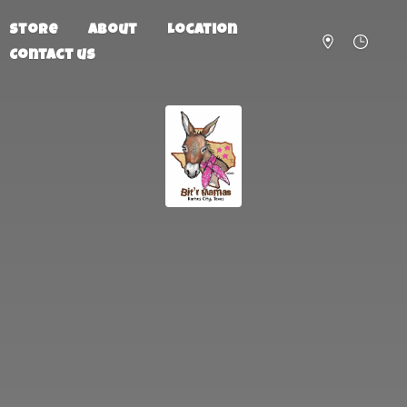
Store
About
Location
Contact us