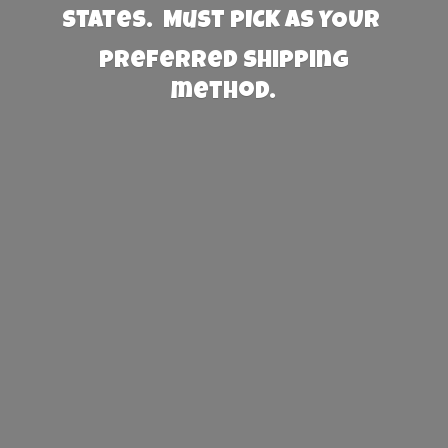
States. Must PICK AS YOUR
preferred
shipping
method.