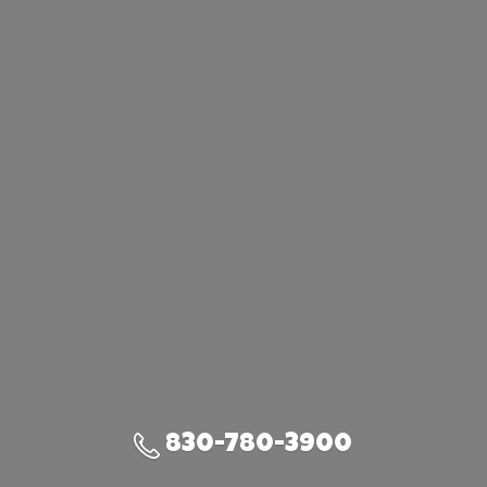
830-780-3900