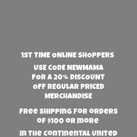
1st TIME ONLINE SHOPPERS
USE CODE NEWMAMA
FOR A 20% DISCOUNT
OFF REGULAR PRICED
MERCHANDISE
Free Shipping for orders
of $100 or more
in the Continental United