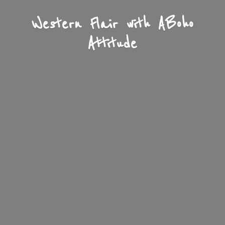
Western Flair with A
Boho
Attitude