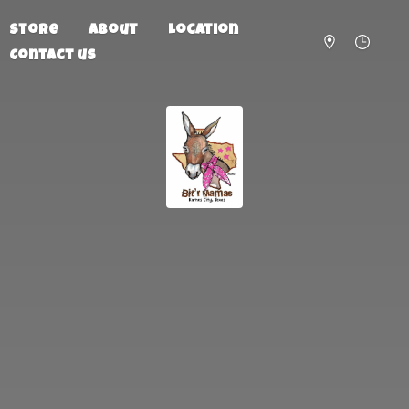
Store
About
Location
Contact us