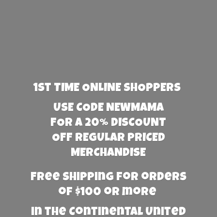
1st TIME ONLINE SHOPPERS
USE CODE NEWMAMA
FOR A 20% DISCOUNT
OFF REGULAR PRICED
MERCHANDISE
Free Shipping for orders
of $100 or more
in the Continental United