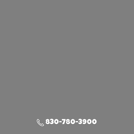
830-780-3900