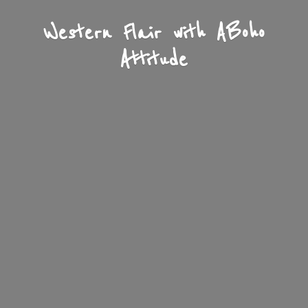
Western Flair with A
Boho
Attitude