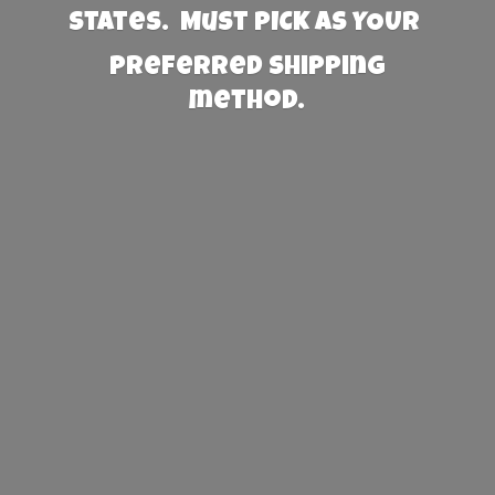
States. Must PICK AS YOUR
preferred
shipping
method.