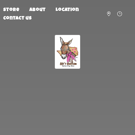
Store
About
Location
Contact us