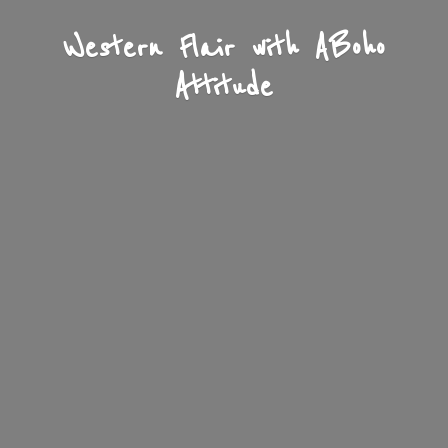
Western Flair with A
Boho
Attitude