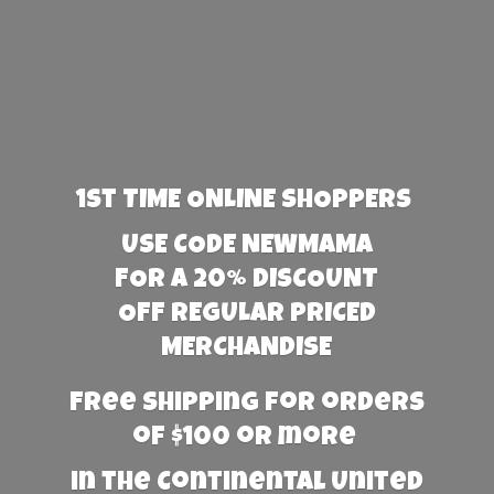
1st TIME ONLINE SHOPPERS
USE CODE NEWMAMA
FOR A 20% DISCOUNT
OFF REGULAR PRICED
MERCHANDISE
Free Shipping for orders
of $100 or more
in the Continental United