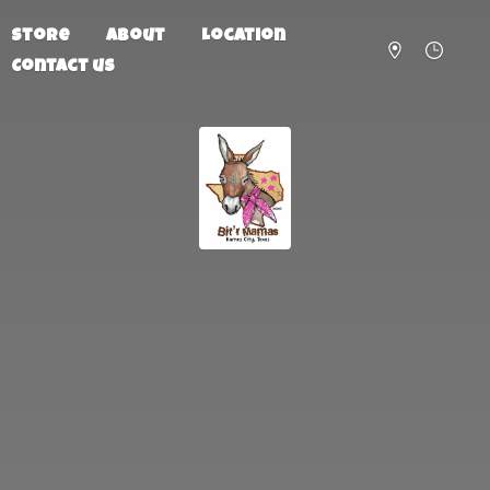
Store
About
Location
Contact us