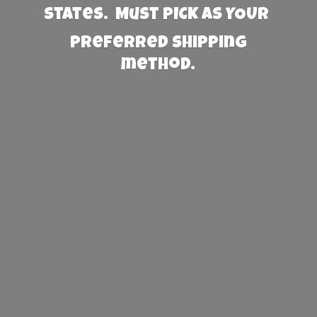
States. Must PICK AS YOUR
preferred
shipping
method.