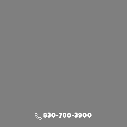
830-780-3900