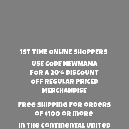
1st TIME ONLINE SHOPPERS
USE CODE NEWMAMA
FOR A 20% DISCOUNT
OFF REGULAR PRICED
MERCHANDISE
Free Shipping for orders
of $100 or more
in the Continental United