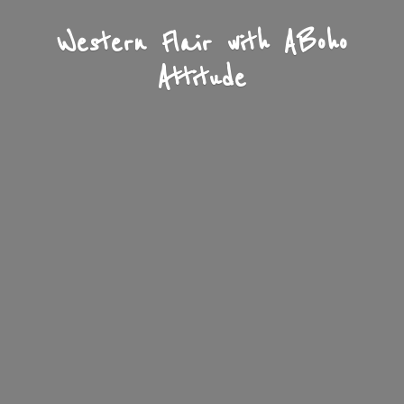
Western Flair with A
Boho
Attitude