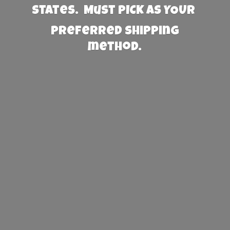
States. Must PICK AS YOUR
preferred
shipping
method.