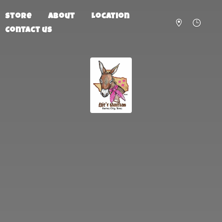
Store
About
Location
Contact us