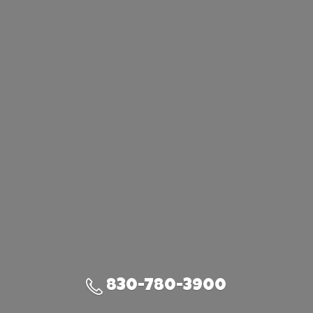
830-780-3900