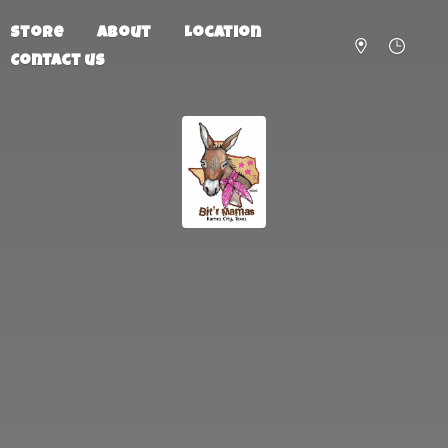
Store
About
Location
Contact us