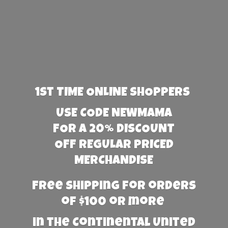
1st TIME ONLINE SHOPPERS
USE CODE NEWMAMA
FOR A 20% DISCOUNT
OFF REGULAR PRICED
MERCHANDISE
Free Shipping for orders
of $100 or more
in the Continental United