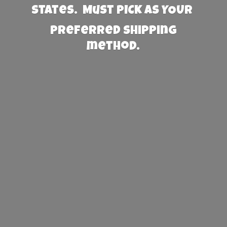
States. Must PICK AS YOUR
preferred
shipping
method.