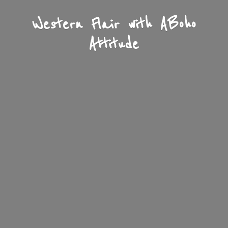
Western Flair with A
Boho
Attitude