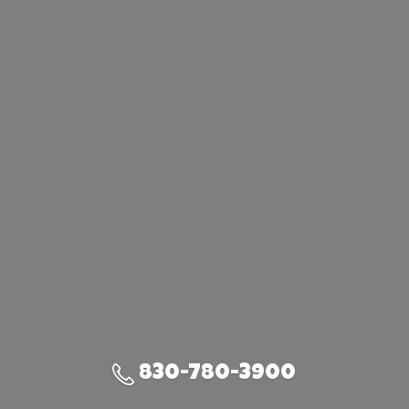
830-780-3900