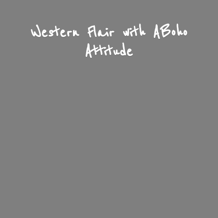
Western Flair with A
Boho
Attitude