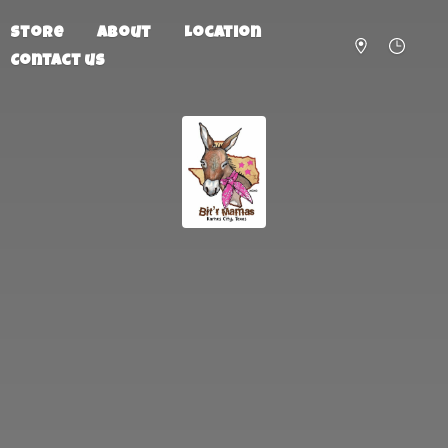
Store
About
Location
Contact us