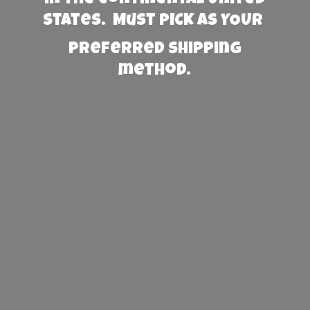
States. Must PICK AS YOUR
preferred
shipping
method.