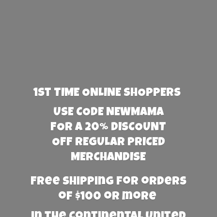
1st TIME ONLINE SHOPPERS
USE CODE NEWMAMA
FOR A 20% DISCOUNT
OFF REGULAR PRICED
MERCHANDISE
Free Shipping for orders
of $100 or more
in the Continental United