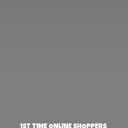
1st TIME ONLINE SHOPPERS