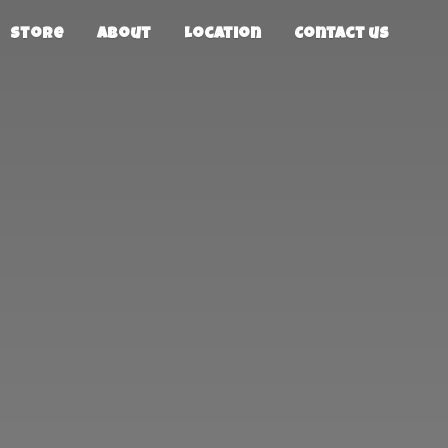
Store
About
Location
Contact us