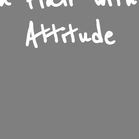
n Flair wit
Attitude