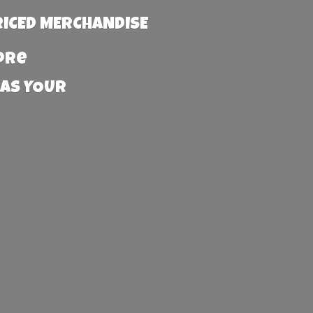
RICED MERCHANDISE
more
 AS YOUR