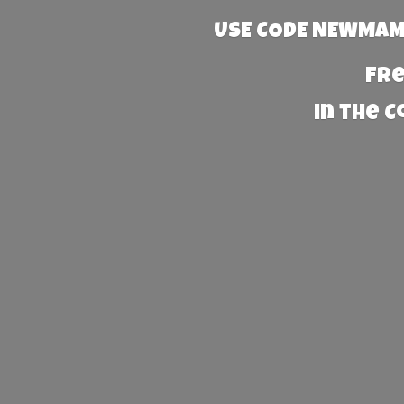
USE CODE NEWMAMA
Fre
in the 