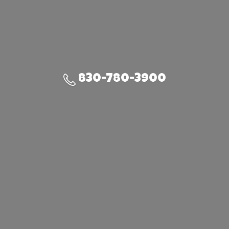
830-780-3900