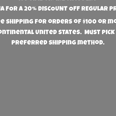
 FOR A 20% DISCOUNT OFF REGULAR P
e Shipping for orders of $100 or 
Continental United States. Must PICK
preferred
shipping method.