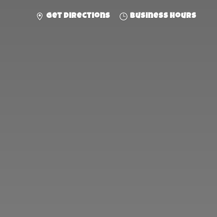
Get directions
Business hours