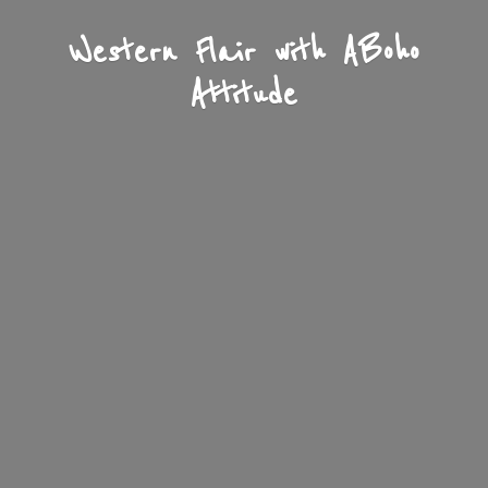
Western Flair with A
Boho
Attitude