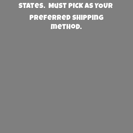
States. Must PICK AS YOUR
preferred
shipping
method.