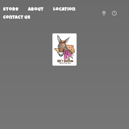
Store
About
Location
Contact us