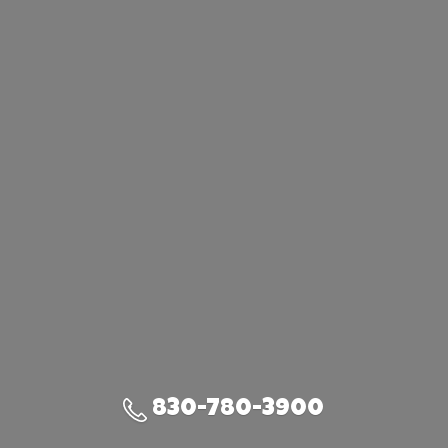
830-780-3900