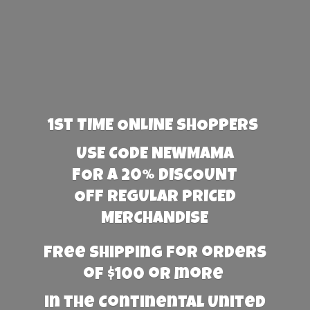
1st TIME ONLINE SHOPPERS
USE CODE NEWMAMA
FOR A 20% DISCOUNT
OFF REGULAR PRICED
MERCHANDISE
Free Shipping for orders
of $100 or more
in the Continental United