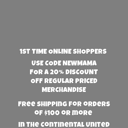
1st TIME ONLINE SHOPPERS
USE CODE NEWMAMA
FOR A 20% DISCOUNT
OFF REGULAR PRICED
MERCHANDISE
Free Shipping for orders
of $100 or more
in the Continental United