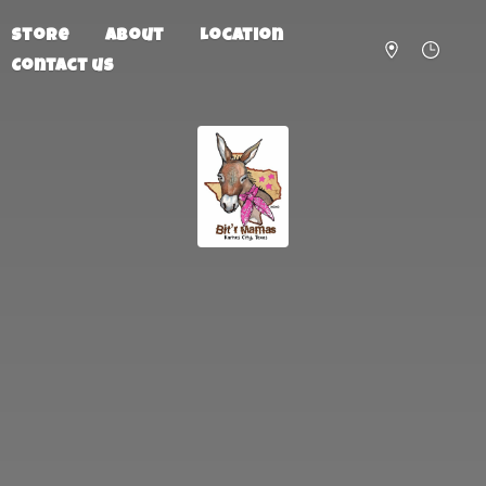
Store
About
Location
Contact us