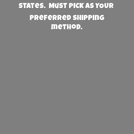
States. Must PICK AS YOUR
preferred
shipping
method.