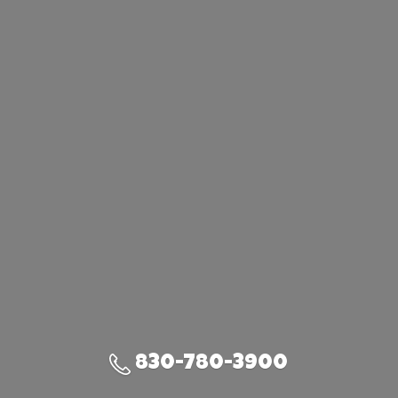
830-780-3900