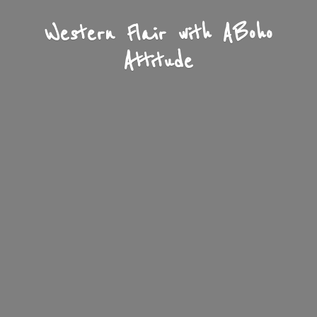
Western Flair with A
Boho
Attitude