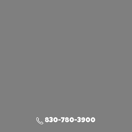
830-780-3900