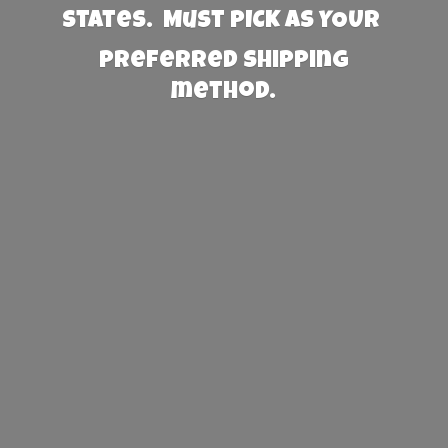
States. Must PICK AS YOUR
preferred
shipping
method.