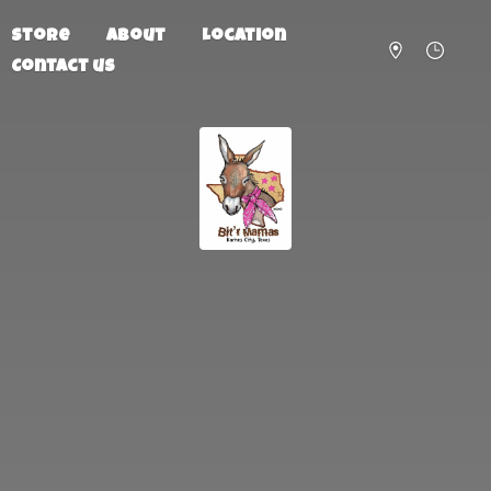
Store
About
Location
Contact us