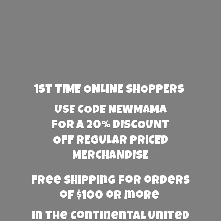
1st TIME ONLINE SHOPPERS
USE CODE NEWMAMA
FOR A 20% DISCOUNT
OFF REGULAR PRICED
MERCHANDISE
Free Shipping for orders
of $100 or more
in the Continental United