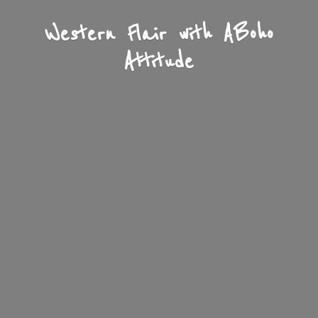
Western Flair with A
Boho
Attitude