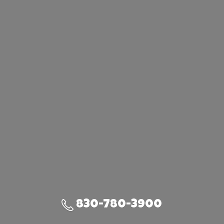
830-780-3900