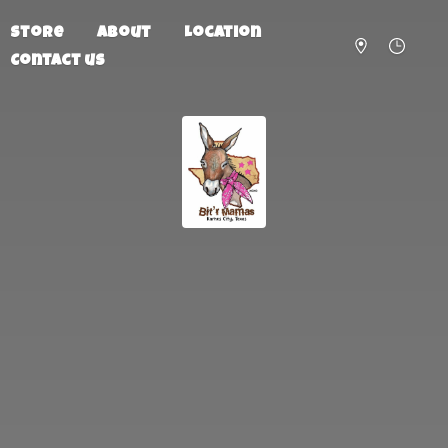
Store
About
Location
Contact us