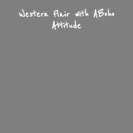
Western Flair with A
Boho
Attitude