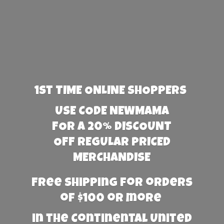
1st TIME ONLINE SHOPPERS
USE CODE NEWMAMA
FOR A 20% DISCOUNT
OFF REGULAR PRICED
MERCHANDISE
Free Shipping for orders
of $100 or more
in the Continental United