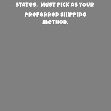
States. Must PICK AS YOUR
preferred
shipping
method.