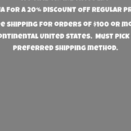
 FOR A 20% DISCOUNT OFF REGULAR P
e Shipping for orders of $100 or 
Continental United States. Must PICK
preferred
shipping method.