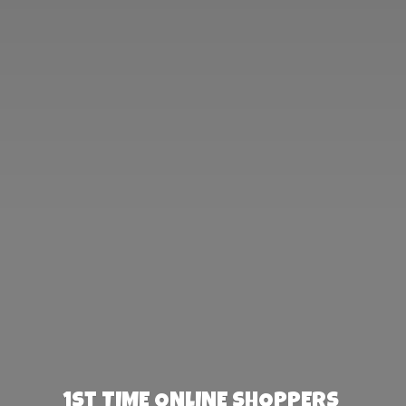
1st TIME ONLINE SHOPPERS