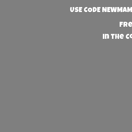
USE CODE NEWMAMA
Fre
in the 