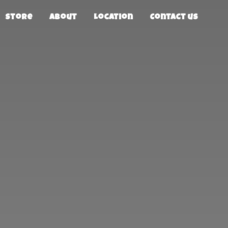
Store
About
Location
Contact us