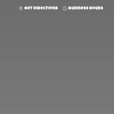
Get directions
Business hours