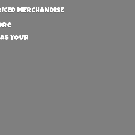
RICED MERCHANDISE
more
 AS YOUR