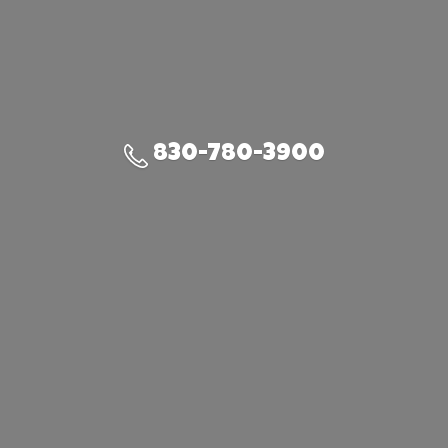
830-780-3900