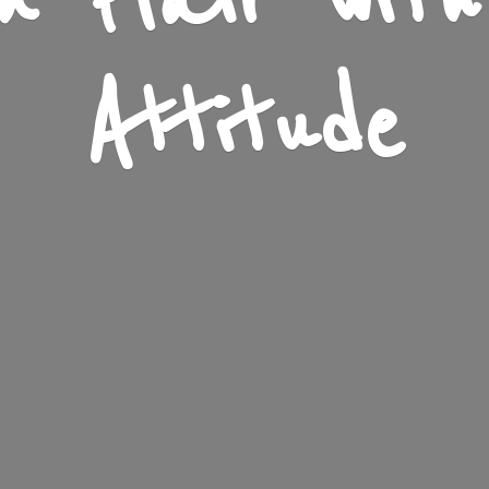
n Flair wit
Attitude