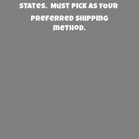
States. Must PICK AS YOUR
preferred
shipping
method.