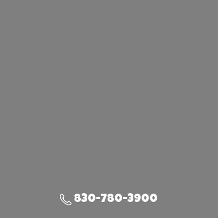
830-780-3900