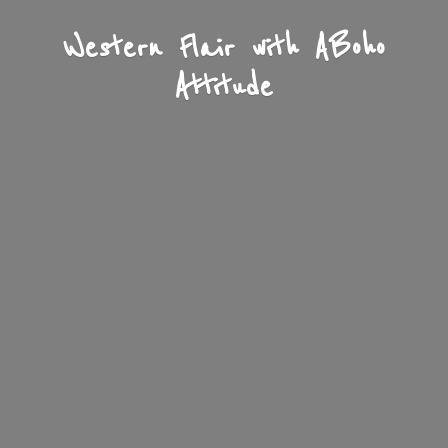
Western Flair with A
Boho
Attitude