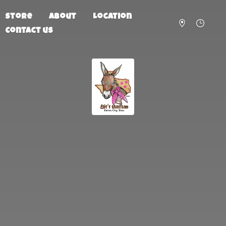
Store
About
Location
Contact us