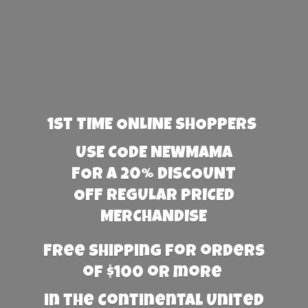
1st TIME ONLINE SHOPPERS
USE CODE NEWMAMA
FOR A 20% DISCOUNT
OFF REGULAR PRICED
MERCHANDISE
Free Shipping for orders
of $100 or more
in the Continental United