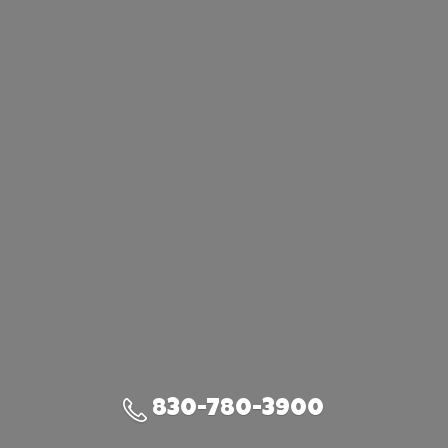
830-780-3900