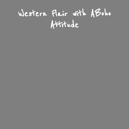
Western Flair with A
Boho
Attitude