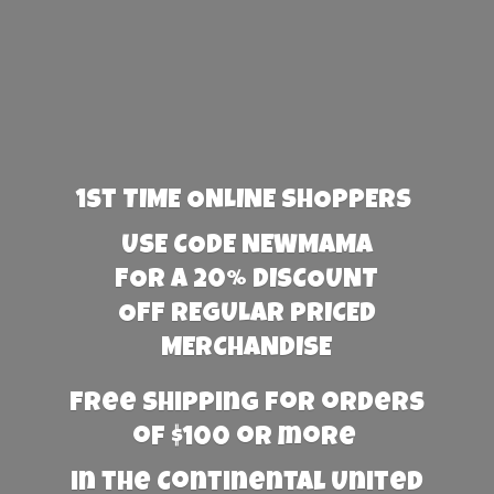
1st TIME ONLINE SHOPPERS
USE CODE NEWMAMA
FOR A 20% DISCOUNT
OFF REGULAR PRICED
MERCHANDISE
Free Shipping for orders
of $100 or more
in the Continental United