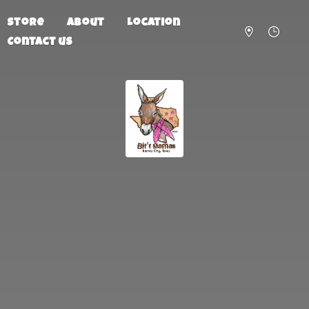
Store
About
Location
Contact us