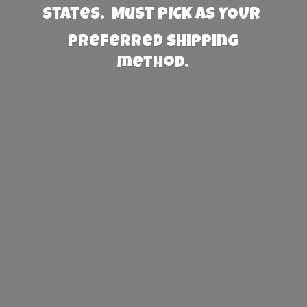
States. Must PICK AS YOUR
preferred
shipping
method.