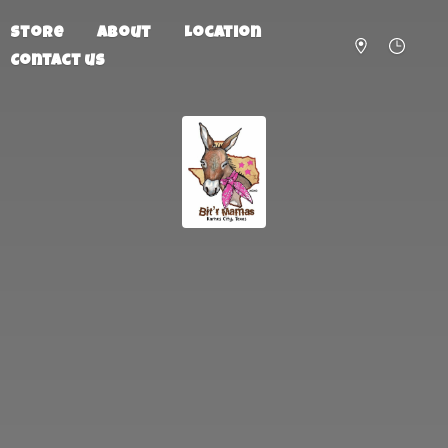
Store
About
Location
Contact us