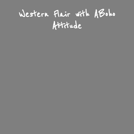
Western Flair with A
Boho
Attitude