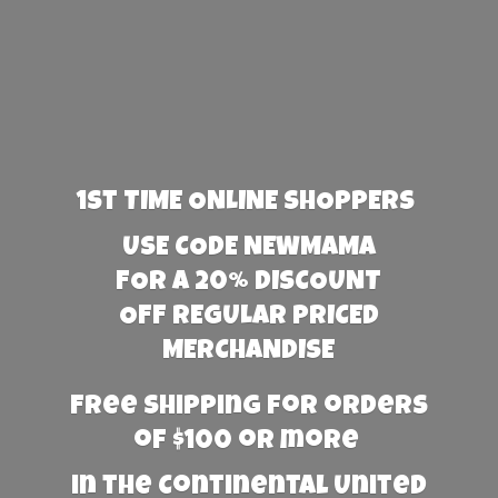
1st TIME ONLINE SHOPPERS
USE CODE NEWMAMA
FOR A 20% DISCOUNT
OFF REGULAR PRICED
MERCHANDISE
Free Shipping for orders
of $100 or more
in the Continental United