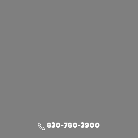
830-780-3900