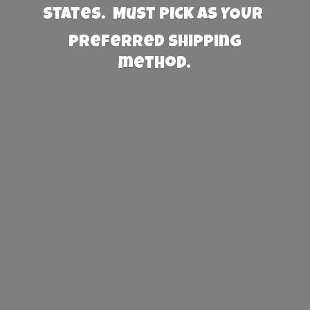
States. Must PICK AS YOUR
preferred
shipping
method.