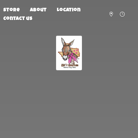
Store
About
Location
Contact us