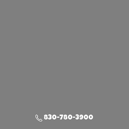
830-780-3900