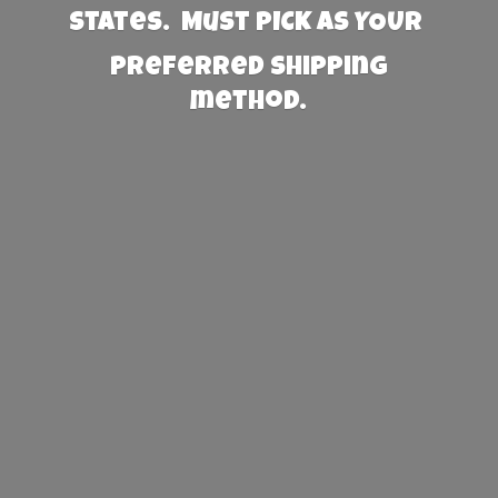
States. Must PICK AS YOUR
preferred
shipping
method.