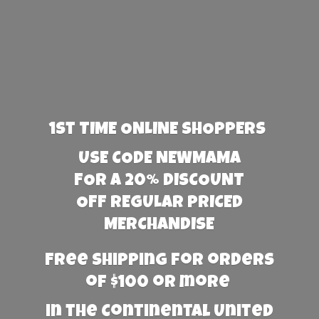
1st TIME ONLINE SHOPPERS
USE CODE NEWMAMA
FOR A 20% DISCOUNT
OFF REGULAR PRICED
MERCHANDISE
Free Shipping for orders
of $100 or more
in the Continental United