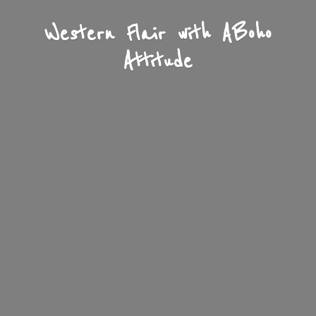
Western Flair with A
Boho
Attitude