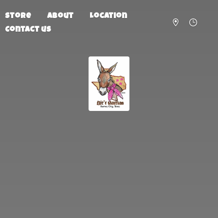
Store
About
Location
Contact us