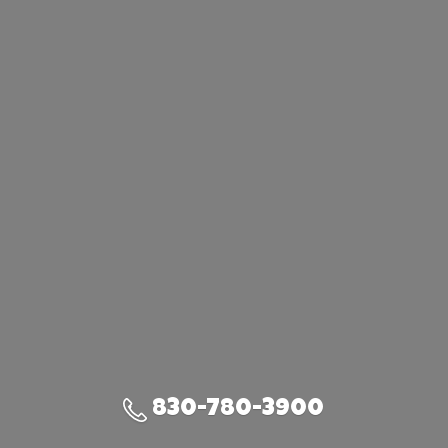
830-780-3900