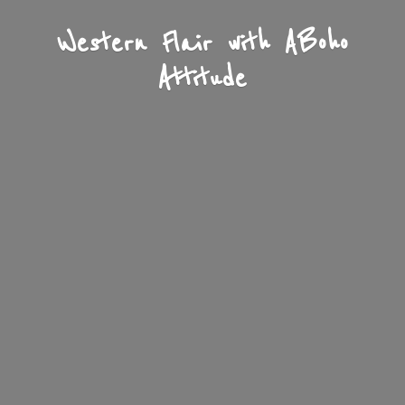
Western Flair with A
Boho
Attitude