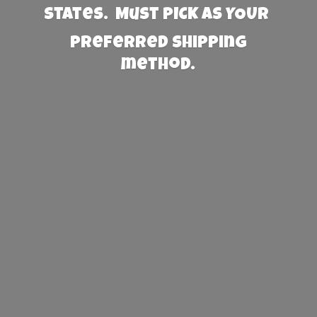
States. Must PICK AS YOUR
preferred
shipping
method.