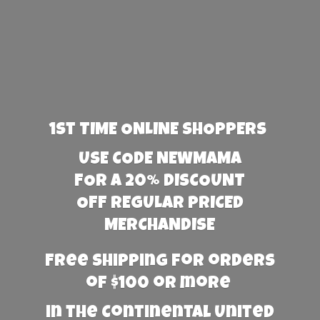
1st TIME ONLINE SHOPPERS
USE CODE NEWMAMA
FOR A 20% DISCOUNT
OFF REGULAR PRICED
MERCHANDISE
Free Shipping for orders
of $100 or more
in the Continental United