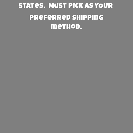
States. Must PICK AS YOUR
preferred
shipping
method.