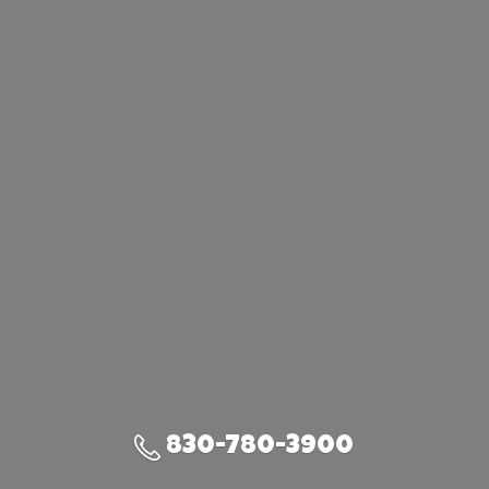
830-780-3900