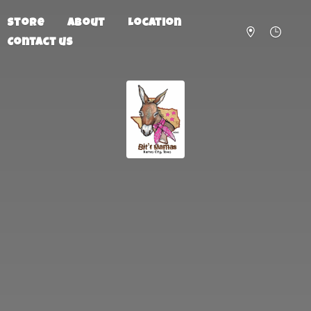
Store
About
Location
Contact us