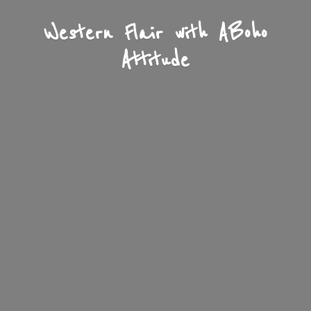
Western Flair with A
Boho
Attitude