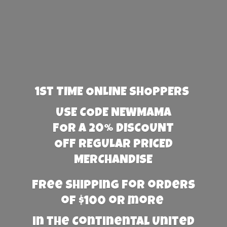
1st TIME ONLINE SHOPPERS
USE CODE NEWMAMA
FOR A 20% DISCOUNT
OFF REGULAR PRICED
MERCHANDISE
Free Shipping for orders
of $100 or more
in the Continental United