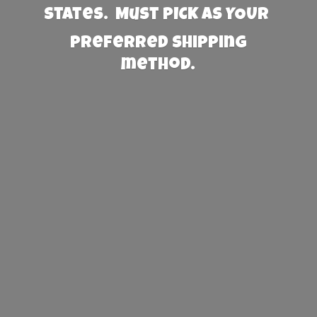
States. Must PICK AS YOUR
preferred
shipping
method.