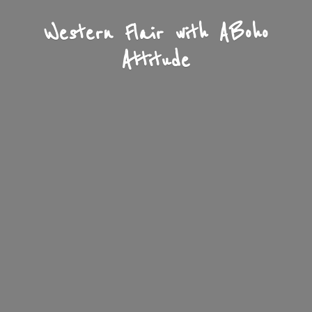
Western Flair with A
Boho
Attitude