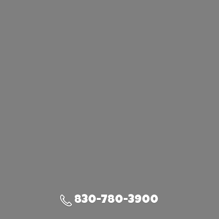
830-780-3900