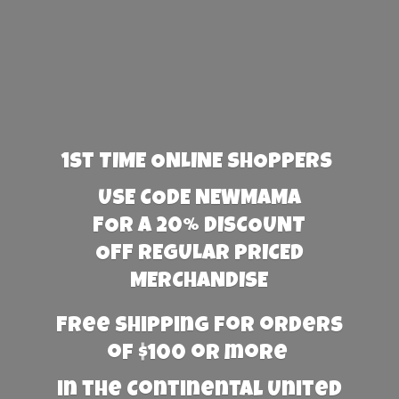
1st TIME ONLINE SHOPPERS
USE CODE NEWMAMA
FOR A 20% DISCOUNT
OFF REGULAR PRICED
MERCHANDISE
Free Shipping for orders
of $100 or more
in the Continental United