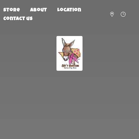
Store
About
Location
Contact us