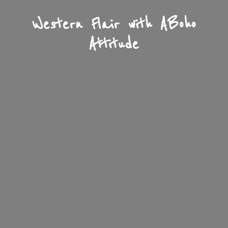
Western Flair with A
Boho
Attitude