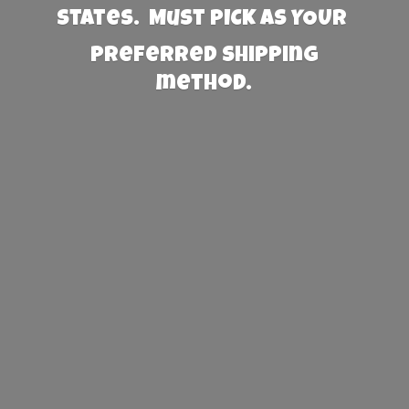
States. Must PICK AS YOUR
preferred
shipping
method.