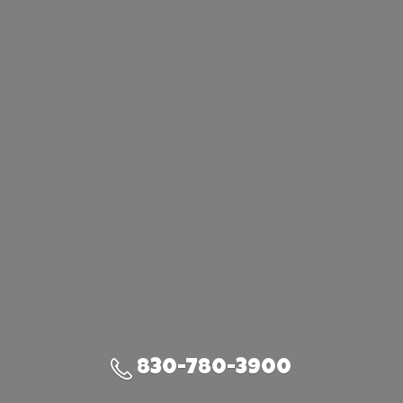
830-780-3900