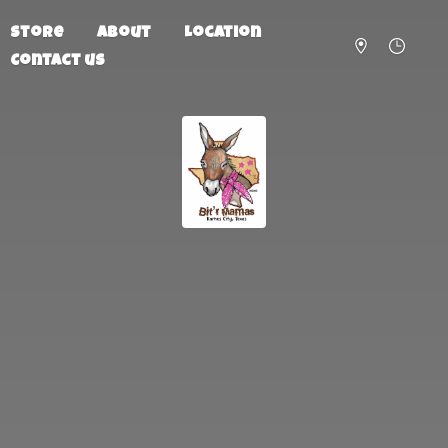
Store
About
Location
Contact us