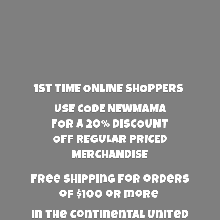
1st TIME ONLINE SHOPPERS
USE CODE NEWMAMA
FOR A 20% DISCOUNT
OFF REGULAR PRICED
MERCHANDISE
Free Shipping for orders
of $100 or more
in the Continental United