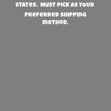
States. Must PICK AS YOUR
preferred
shipping
method.