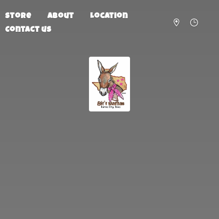
Store
About
Location
Contact us