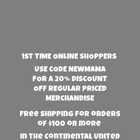
1st TIME ONLINE SHOPPERS
USE CODE NEWMAMA
FOR A 20% DISCOUNT
OFF REGULAR PRICED
MERCHANDISE
Free Shipping for orders
of $100 or more
in the Continental United