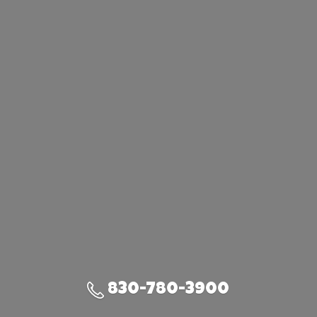
830-780-3900