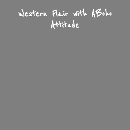
Western Flair with A
Boho
Attitude